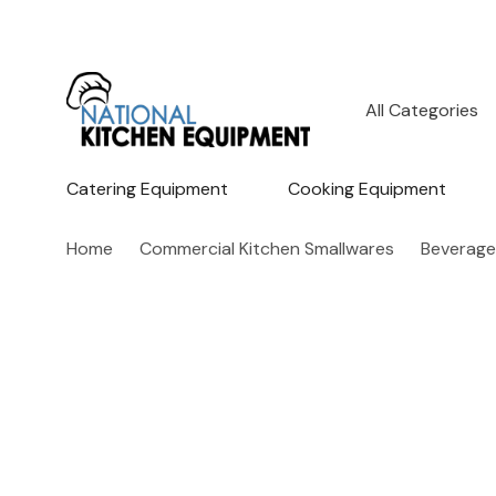
All
Search
Categories
Catering Equipment
Cooking Equipment
Home
Commercial Kitchen Smallwares
Beverage