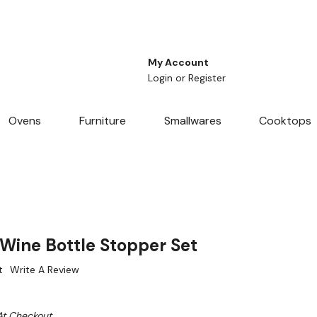
My Account
Login
or
Register
Ovens
Furniture
Smallwares
Cooktops
ine Bottle Stopper Set
t
Write A Review
At Checkout