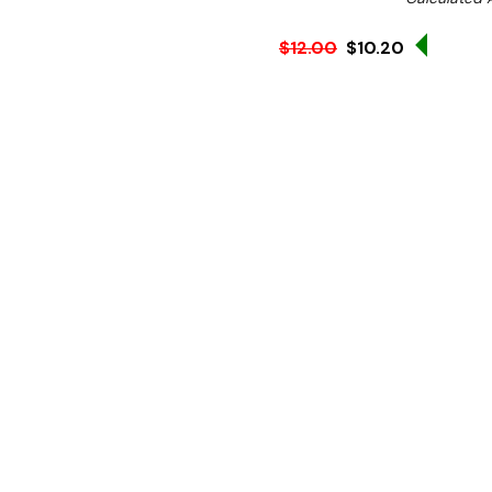
Sale 15
$12.00
$10.20
Ex. GST
Features:
• Reusable and dishwasher
Can be used with other b
N.B Image is for illustra
Hurry!
Only
left