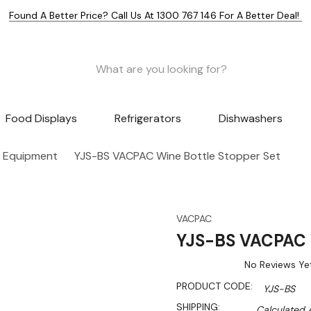
Found A Better Price? Call Us At 1300 767 146 For A Better Deal!
Food Displays
Refrigerators
Dishwashers
 Equipment
YJS-BS VACPAC Wine Bottle Stopper Set
VACPAC
YJS-BS VACPAC W
No Reviews Ye
PRODUCT CODE:
YJS-BS
SHIPPING:
Calculated 