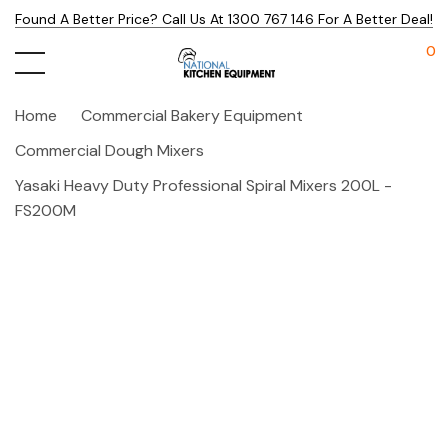
Found A Better Price? Call Us At 1300 767 146 For A Better Deal!
0
Home
Commercial Bakery Equipment
Commercial Dough Mixers
Yasaki Heavy Duty Professional Spiral Mixers 200L -
FS200M