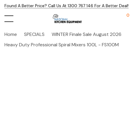
Found A Better Price? Call Us At 1300 767 146 For A Better Deal!
0
Home
SPECIALS
WINTER Finale Sale August 2026
Heavy Duty Professional Spiral Mixers 100L - FS100M