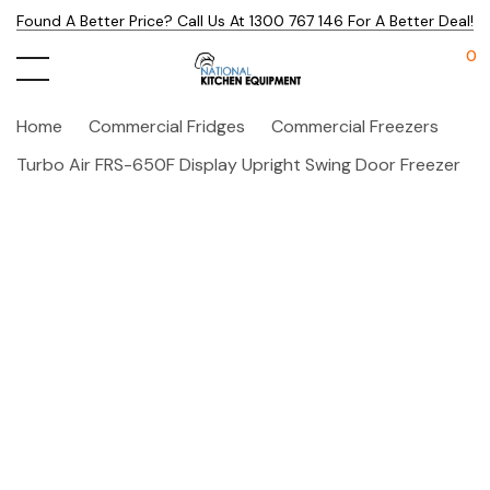
Found A Better Price? Call Us At 1300 767 146 For A Better Deal!
0
Home
Commercial Fridges
Commercial Freezers
Turbo Air FRS-650F Display Upright Swing Door Freezer