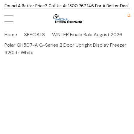
Found A Better Price? Call Us At 1300 767 146 For A Better Deal!
0
Home
SPECIALS
WINTER Finale Sale August 2026
Polar GH507-A G-Series 2 Door Upright Display Freezer
920Ltr White