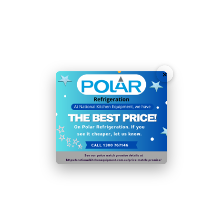
energy efficiency
Rear rollers and adjustable feet for easy positioning
Easy automatic off-cycle defrost
Energy efficient internal LED lighting to reduce running
×
costs whilst highlighting contents
Top mounted illuminated display panel draws the eye
of users
Please note:
if the condenser coil is not cleaned at
least 4 times a year, the efficiency of the appliance
will decrease significantly
Ambient temperature range: 5°C to
32°C
In order to reduce food waste from decomposition or
dehydration, this appliance should be operated in its