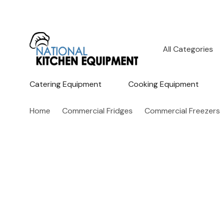
All
Search
Categories
Catering Equipment
Cooking Equipment
Home
Commercial Fridges
Commercial Freezers