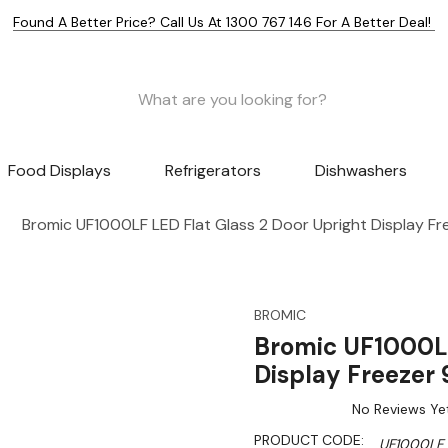
Found A Better Price? Call Us At 1300 767 146 For A Better Deal!
Food Displays
Refrigerators
Dishwashers
Bromic UF1000LF LED Flat Glass 2 Door Upright Display F
BROMIC
Bromic UF1000LF
Display Freezer
No Reviews Ye
PRODUCT CODE:
UF1000LF