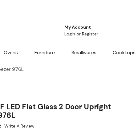
My Account
Login
or
Register
Ovens
Furniture
Smallwares
Cooktops
reezer 976L
 LED Flat Glass 2 Door Upright
 976L
t
Write A Review