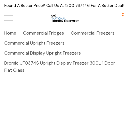
Found A Better Price? Call Us At 1300 767 146 For A Better Deal!
0
Home
Commercial Fridges
Commercial Freezers
Commercial Upright Freezers
Commercial Display Upright Freezers
Bromic UF0374S Upright Display Freezer 300L 1 Door
Flat Glass