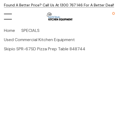
Found A Better Price? Call Us At 1300 767 146 For A Better Deal!
0
Home
SPECIALS
Used Commercial Kitchen Equipment
Skipio SPR-67SD Pizza Prep Table 848744