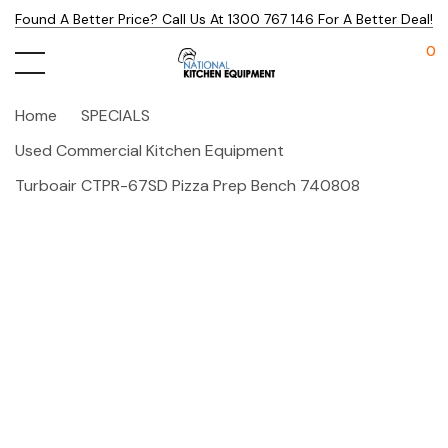
Found A Better Price? Call Us At 1300 767 146 For A Better Deal!
0
Home
SPECIALS
Used Commercial Kitchen Equipment
Turboair CTPR-67SD Pizza Prep Bench 740808