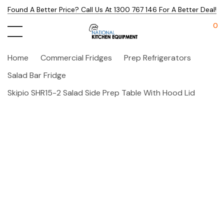
Found A Better Price? Call Us At 1300 767 146 For A Better Deal!
0
Home
Commercial Fridges
Prep Refrigerators
Salad Bar Fridge
Skipio SHR15-2 Salad Side Prep Table With Hood Lid