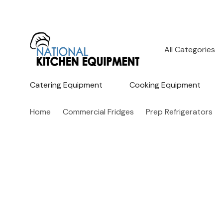
All
Search
Categories
Catering Equipment
Cooking Equipment
Home
Commercial Fridges
Prep Refrigerators