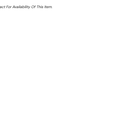
ct For Availability Of This Item.
Sale 50%
 From $7.77 Per Day*
lments From $23 Per Week*
with the Skipio SHR18-3 Salad Prep Table
ddition to any commercial kitchen.
 features three doors with a hood lid, offering a
y and precise temperature control. It maintains
8°C, keeping your ingredients fresh and easily