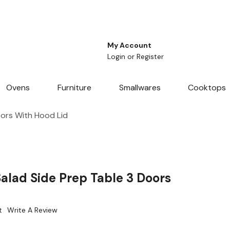
My Account
Login
or
Register
Ovens
Furniture
Smallwares
Cooktops
oors With Hood Lid
alad Side Prep Table 3 Doors
t
Write A Review