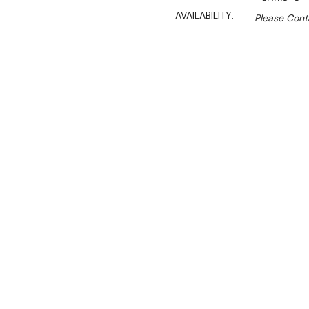
AVAILABILITY:
Please Conta
$7,733.00
$3,905.00
Ex. GST
Rent-Try-Buy
Pay In Instal
Streamline your food prep 
Refrigerator—a practical a
This commercial prep table
spacious 702-litre capacit
temperatures from -2°C to 
accessible.