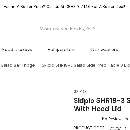
Found A Better Price? Call Us At 1300 767 146 For A Better Deal!
Food Displays
Refrigerators
Dishwashers
Salad Bar Fridge
Skipio SHR18-3 Salad Side Prep Table 3 D
SKIPIO
Skipio SHR18-3 S
With Hood Lid
No Reviews Ye
PRODUCT CODE:
SHR18-3