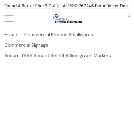
Found A Better Price? Call Us At 1300 767 146 For A Better Deal!
0
Home
Commercial Kitchen Smallwares
Commercial Signage
Securit Y999 Securit Set Of 8 Illumigraph Markers