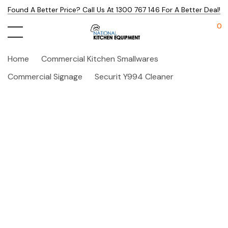
Found A Better Price? Call Us At 1300 767 146 For A Better Deal!
0
Home
Commercial Kitchen Smallwares
Commercial Signage
Securit Y994 Cleaner