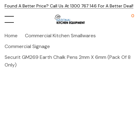
Found A Better Price? Call Us At 1300 767 146 For A Better Deal!
0
Home
Commercial Kitchen Smallwares
Commercial Signage
Securit GM269 Earth Chalk Pens 2mm X 6mm (Pack Of 8
Only)