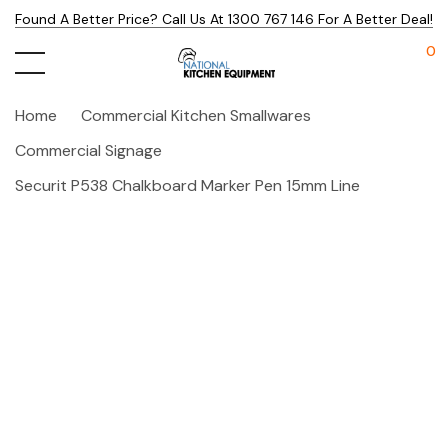
Found A Better Price? Call Us At 1300 767 146 For A Better Deal!
0
Home
Commercial Kitchen Smallwares
Commercial Signage
Securit P538 Chalkboard Marker Pen 15mm Line