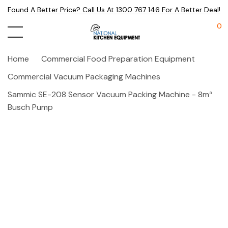
Found A Better Price? Call Us At 1300 767 146 For A Better Deal!
0
Home
Commercial Food Preparation Equipment
Commercial Vacuum Packaging Machines
Sammic SE-208 Sensor Vacuum Packing Machine - 8m³
Busch Pump