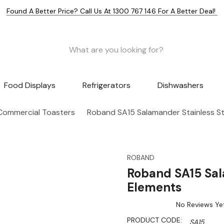
Found A Better Price? Call Us At 1300 767 146 For A Better Deal!
Food Displays
Refrigerators
Dishwashers
Commercial Toasters
Roband SA15 Salamander Stainless St
ROBAND
Roband SA15 Sal
Elements
No Reviews Ye
PRODUCT CODE:
SA15