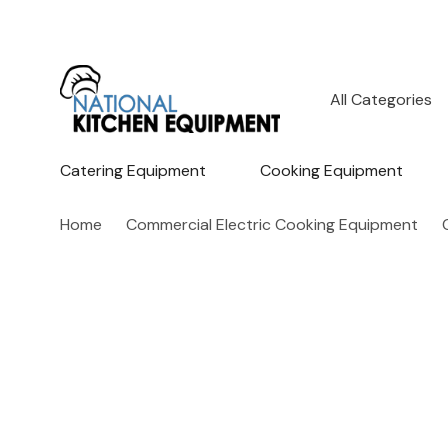
All
Search
Categories
Catering Equipment
Cooking Equipment
Home
Commercial Electric Cooking Equipment