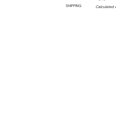
SHIPPING:
Calculated 
S
$1,301.00
$1,108.45
Ex. GST
Rent-Try-Buy
Pay In Instal
The Roband Salamander is id
ingredients such as chees
versatile, the Roband sala
busy kitchen.
Features: