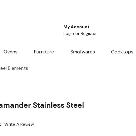
My Account
Login
or
Register
Ovens
Furniture
Smallwares
Cooktops
eel Elements
amander Stainless Steel
t
Write A Review