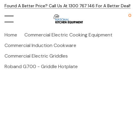
Found A Better Price? Call Us At 1300 767 146 For A Better Deal!
0
Home
Commercial Electric Cooking Equipment
Commercial Induction Cookware
Commercial Electric Griddles
Roband G700 - Griddle Hotplate