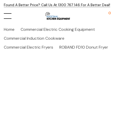
Found A Better Price? Call Us At 1300 767 146 For A Better Deal!
0
Home
Commercial Electric Cooking Equipment
Commercial Induction Cookware
Commercial Electric Fryers
ROBAND FD10 Donut Fryer