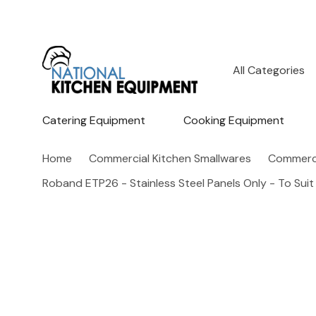
All
Search
Categories
Catering Equipment
Cooking Equipment
Home
Commercial Kitchen Smallwares
Commerci
Roband ETP26 - Stainless Steel Panels Only - To Suit