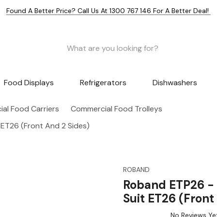
Found A Better Price? Call Us At 1300 767 146 For A Better Deal!
Food Displays
Refrigerators
Dishwashers
al Food Carriers
Commercial Food Trolleys
 ET26 (Front And 2 Sides)
ROBAND
Roband ETP26 - S
Suit ET26 (Front
No Reviews Ye