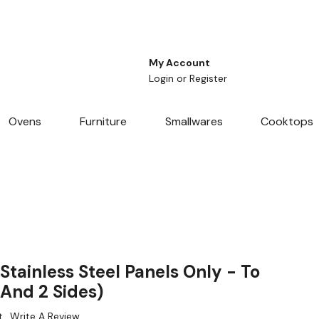
My Account
Login
or
Register
Ovens
Furniture
Smallwares
Cooktops
tainless Steel Panels Only - To
 And 2 Sides)
t
Write A Review