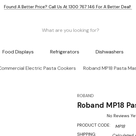
Found A Better Price? Call Us At 1300 767 146 For A Better Deal!
Food Displays
Refrigerators
Dishwashers
Commercial Electric Pasta Cookers
Roband MP18 Pasta Mas
ROBAND
Roband MP18 Pas
No Reviews Ye
PRODUCT CODE:
MP18
SHIPPING:
Calculated 