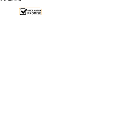
ale 15%
 From $2.32 Per Day*
lments From $7 Per Week*
oments. The pasta master will return pre-prepared
etti, fettuccini and tortellini to serving temperature
his machine can also be used for blanching vegetables.
g pre-prepared pasta or for blanching vegetables
nstruction