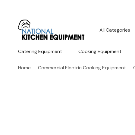
All
Search
Categories
Catering Equipment
Cooking Equipment
Home
Commercial Electric Cooking Equipment