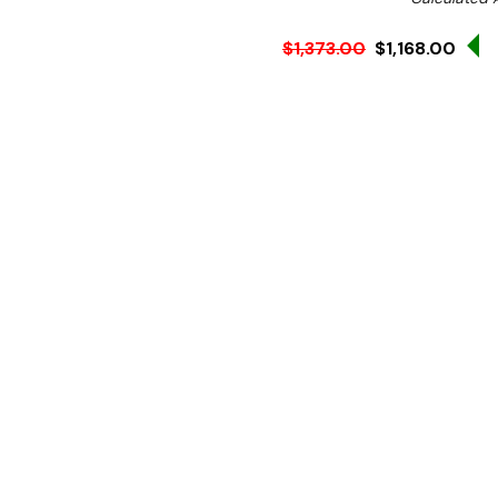
S
$1,373.00
$1,168.00
Ex. GST
Rent-Try-Buy
Pay In Instal
From fridge to table in m
pasta dishes such as spagh
quickly and efficiently. T
Features:
Designed for re-cookin
18/10 Stainless steel co