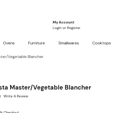
My Account
Login
or
Register
Ovens
Furniture
Smallwares
Cooktops
ter/Vegetable Blancher
ta Master/Vegetable Blancher
t
Write A Review
At Checkout