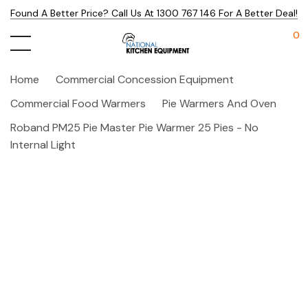
Found A Better Price? Call Us At 1300 767 146 For A Better Deal!
0
Home
Commercial Concession Equipment
Commercial Food Warmers
Pie Warmers And Oven
Roband PM25 Pie Master Pie Warmer 25 Pies - No
Internal Light