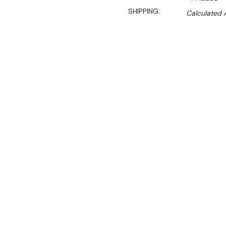
SHIPPING:
Calculated 
Sa
$1,093.00
$931.00
Ex. GST
Rent-Try-Buy
Pay In Instal
This great range feature 
feet. The cleverly designed
horizontally or at an angl
appealing way.
For enhanced functionali
feature a baffle tray in t