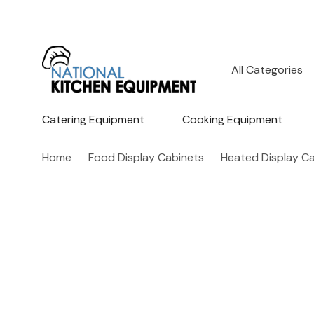
All
Search
Categories
Catering Equipment
Cooking Equipment
Home
Food Display Cabinets
Heated Display C