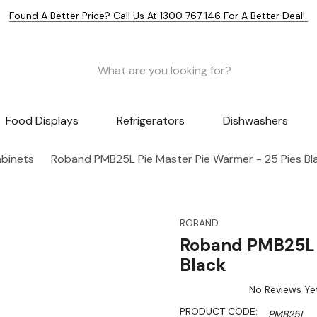
Found A Better Price? Call Us At 1300 767 146 For A Better Deal!
Food Displays
Refrigerators
Dishwashers
abinets
Roband PMB25L Pie Master Pie Warmer - 25 Pies Bl
ROBAND
Roband PMB25L P
Black
No Reviews Ye
PRODUCT CODE:
PMB25L