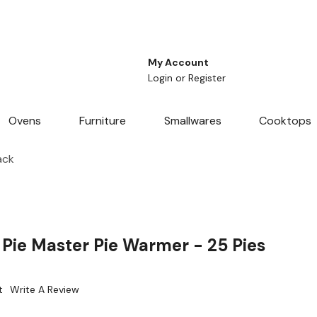
My Account
Login
or
Register
Ovens
Furniture
Smallwares
Cooktops
ack
ie Master Pie Warmer - 25 Pies
t
Write A Review