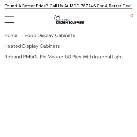
Found A Better Price? Call Us At 1300 767 146 For A Better Deal!
0
Home
Food Display Cabinets
Heated Display Cabinets
Roband PM50L Pie Master 50 Pies With Internal Light