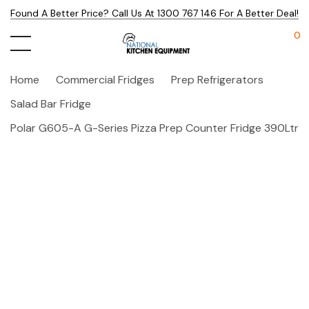
Found A Better Price? Call Us At 1300 767 146 For A Better Deal!
0
Home
Commercial Fridges
Prep Refrigerators
Salad Bar Fridge
Polar G605-A G-Series Pizza Prep Counter Fridge 390Ltr