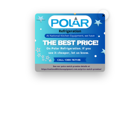
Accurate, user-friendly digital temperature controls
×
and display
Solid doors with easy-grip handles for simple access
Automatic defrost maximises efficiency and
performance
Fan assisted cooling ensures rapid temperature
recovery
Support bar measurements - 267mm x 18mm
GN pans sold separately
Fan-assisted cooling ensures rapid temperature
recovery after door is opened
Sturdy adjustable feet allow for stable positioning
wherever you need it