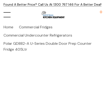
Found A Better Price? Call Us At 1300 767 146 For A Better Deal!
0
Home
Commercial Fridges
Commercial Undercounter Refrigerators
Polar GD882-A U-Series Double Door Prep Counter
Fridge 405Ltr