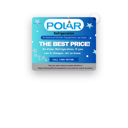
2 sturdy adjustable shelves maximise storage
capacity
×
Fan-assisted cooling ensures rapid temperature
recovery after door is opened
Solid self-closing doors ensures they won't get left
open by mistake
Sturdy lockable castor wheels allow for easy
positioning wherever you need it
Auto defrost function to help with maintenance and
long-lasting reliability
User-friendly digital temperature controls and display
for easy operation
Plug Type: 1 x 10amp Plug