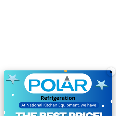
2 large study adjustabl
Time-saving easy-clean
User-friendly digital co
Solid self-closing door
Sturdy lockable castors
Automatic defrost opti
Fan assisted cooling fo
GN capacity: 16x GN 1/
×
Removable work surface 
Unit is supplied with 1
Ambient temperature r
Sturdy lockable castor 