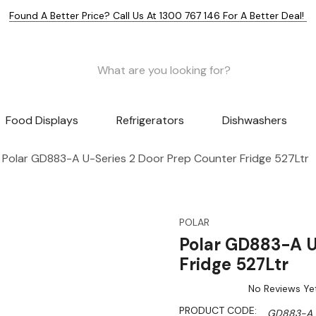
Found A Better Price? Call Us At 1300 767 146 For A Better Deal!
Food Displays
Refrigerators
Dishwashers
Polar GD883-A U-Series 2 Door Prep Counter Fridge 527Ltr
POLAR
Polar GD883-A U
Fridge 527Ltr
No Reviews Ye
PRODUCT CODE:
GD883-A