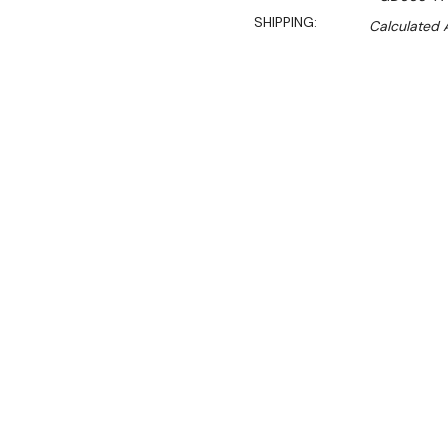
SHIPPING:
Calculated 
$3,849.90
$3,320.00
Ex. GST
Rent-Try-Buy
Pay In Instal
This large capacity U-Seri
durable, easy-clean stainl
compatible storage area and
prep areas in takeaways, 
kitchens.
The unit is designed to be 