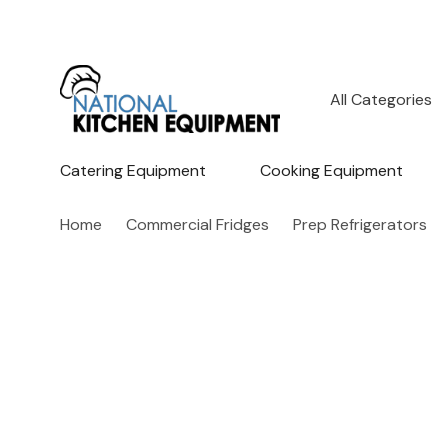
All
Search
Categories
Catering Equipment
Cooking Equipment
Home
Commercial Fridges
Prep Refrigerators