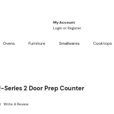
My Account
Login
or
Register
Ovens
Furniture
Smallwares
Cooktops
-Series 2 Door Prep Counter
t
Write A Review