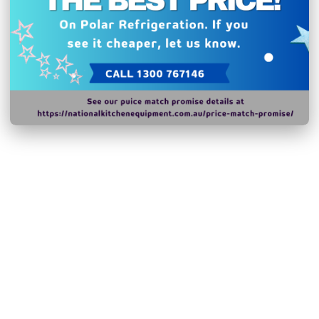
N.B Images are for illust
change without notice.
Hurry!
Only
left
Dow