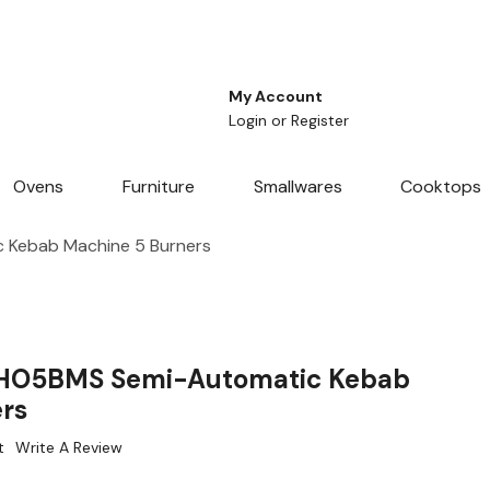
My Account
Login
or
Register
Ovens
Furniture
Smallwares
Cooktops
 Kebab Machine 5 Burners
 HO5BMS Semi-Automatic Kebab
rs
t
Write A Review