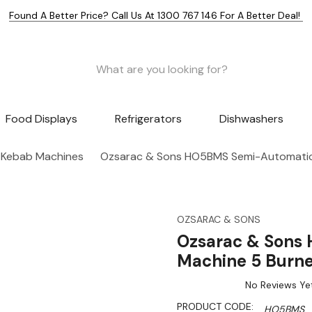
Found A Better Price? Call Us At 1300 767 146 For A Better Deal!
Food Displays
Refrigerators
Dishwashers
 Kebab Machines
Ozsarac & Sons HO5BMS Semi-Automatic
OZSARAC & SONS
Ozsarac & Sons
Machine 5 Burne
No Reviews Ye
PRODUCT CODE:
HO5BMS