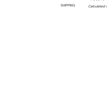
SHIPPING:
Calculated 
$3,740.00
$3,179.00
Ex. GST
Rent-Try-Buy
Pay In Instal
Features:
Holds up to 90kg of pr
Easy to clean stainless 
Removable burner prot
Adjustable heat valves