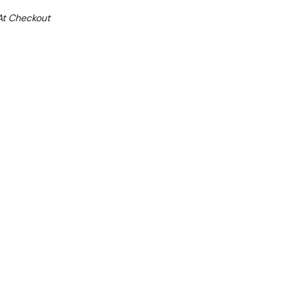
At Checkout
Sale 15%
 From $6.32 Per Day*
lments From $19 Per Week*
oduce
steel
ector