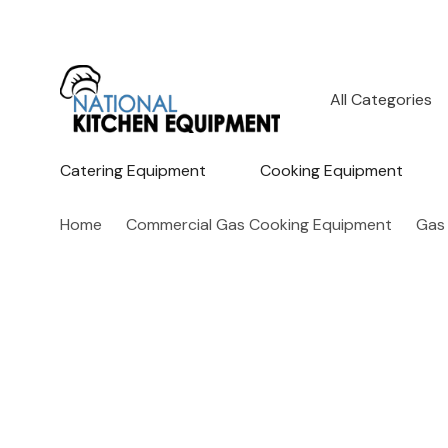
All
Search
Categories
Catering Equipment
Cooking Equipment
Home
Commercial Gas Cooking Equipment
Gas