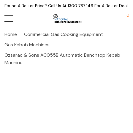
Found A Better Price? Call Us At 1300 767 146 For A Better Deal!
0
Home
Commercial Gas Cooking Equipment
Gas Kebab Machines
Ozsarac & Sons AC055B Automatic Benchtop Kebab
Machine