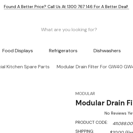
Found A Better Price? Call Us At 1300 767 146 For A Better Deal!
Food Displays
Refrigerators
Dishwashers
al Kitchen Spare Parts
Modular Drain Filter For GW40 GW
MODULAR
Modular Drain F
No Reviews Ye
PRODUCT CODE:
411.088.00
SHIPPING:
$20.00 (Fix