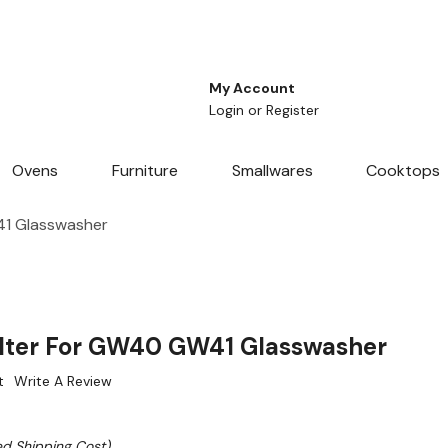
My Account
Login
or
Register
Ovens
Furniture
Smallwares
Cooktops
41 Glasswasher
ilter For GW40 GW41 Glasswasher
t
Write A Review
ed Shipping Cost)