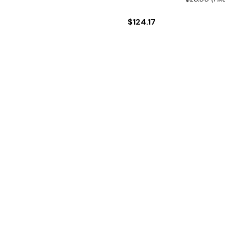
$124.17
Ex. GST
This is the stainless steel
Hurry!
Only
left
Dow