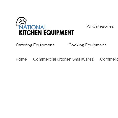
All
Search
Categories
Catering Equipment
Cooking Equipment
Home
Commercial Kitchen Smallwares
Commerci