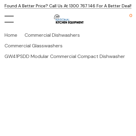
Found A Better Price? Call Us At 1300 767 146 For A Better Deal!
0
Home
Commercial Dishwashers
Commercial Glasswashers
GW41PSDD Modular Commercial Compact Dishwasher