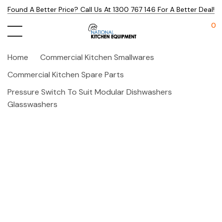
Found A Better Price? Call Us At 1300 767 146 For A Better Deal!
0
Home
Commercial Kitchen Smallwares
Commercial Kitchen Spare Parts
Pressure Switch To Suit Modular Dishwashers
Glasswashers