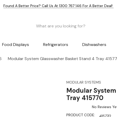
Found A Better Price? Call Us At 1300 767 146 For A Better Deal!
Food Displays
Refrigerators
Dishwashers
6
Modular System Glasswasher Basket Stand 4 Tray 4157
MODULAR SYSTEMS
Modular System 
Tray 415770
No Reviews Ye
PRODUCT CODE:
415770