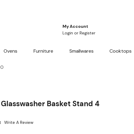
My Account
Login
or
Register
Ovens
Furniture
Smallwares
Cooktops
70
Glasswasher Basket Stand 4
t
Write A Review