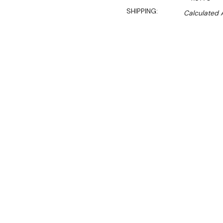
SHIPPING:
Calculated 
Sal
$259.00
$176.00
Ex. GST
**WINTER Sale valid unti
(Automatically applied 
Key Features:
Fits under workbench
Glasswasher basket st
4 tray capacity
1.0mm S/S tubing 25x
1.2mm S/S rail