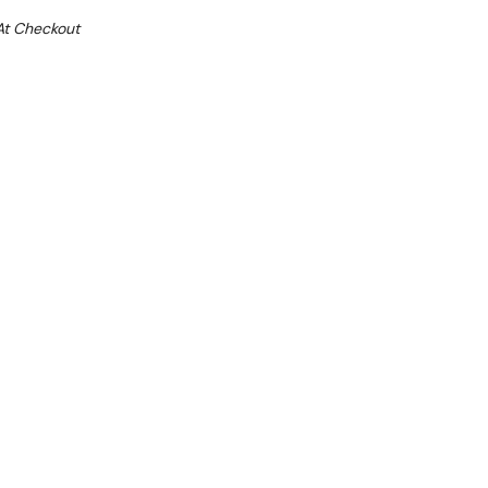
At Checkout
e 32%
l 31st August +
**Get an EXTRA 10% off this item
at Checkout)**
**
and 450 mm W x 520 D x 850 H
25mm