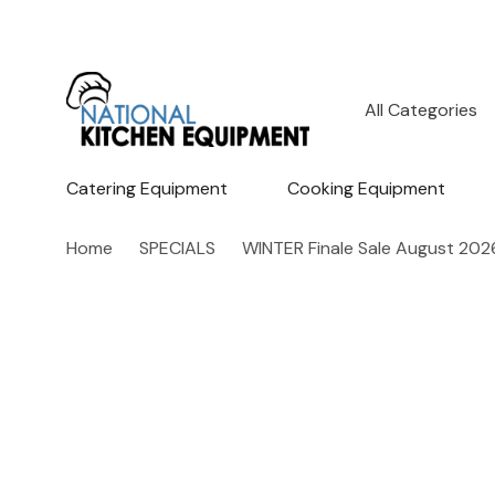
All
Search
Categories
Catering Equipment
Cooking Equipment
Home
SPECIALS
WINTER Finale Sale August 202