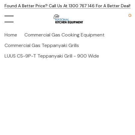
Found A Better Price? Call Us At 1300 767 146 For A Better Deal!
0
Home
Commercial Gas Cooking Equipment
Commercial Gas Teppanyaki Grills
LUUS CS-9P-T Teppanyaki Grill - 900 Wide