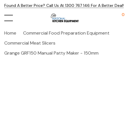
Found A Better Price? Call Us At 1300 767 146 For A Better Deal!
0
Home
Commercial Food Preparation Equipment
Commercial Meat Slicers
Grange GRF150 Manual Patty Maker - 150mm