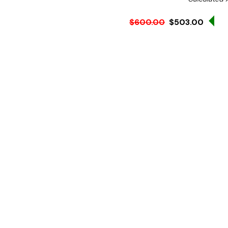
Sa
$600.00
$503.00
Ex. GST
Rent-Try-Buy
Pay In Instal
The BT Manual Hamburger Pr
safe operation and neat po
Manufactured from stainle
operated hamburger press 
Protected by a cellophan
without any need of a too
and
BT130
makes a 130mm 