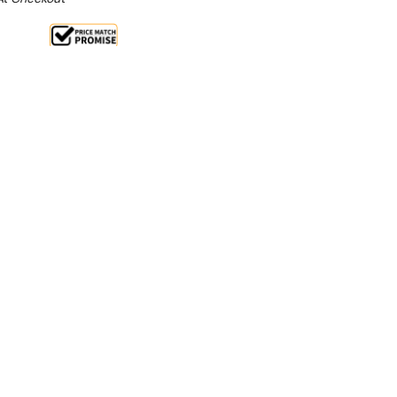
le 16%
 From $1 Per Day*
lments From $3 Per Week*
ess is designed for ease of use, quick cleaning,
rtioning.
ss steel and anodised aluminium this compact hand-
prepares perfect sized patties every time.
e disc the compressed meat is easy to remove
l. Available in two sizes BT100 makes a 100mm patty
patty.