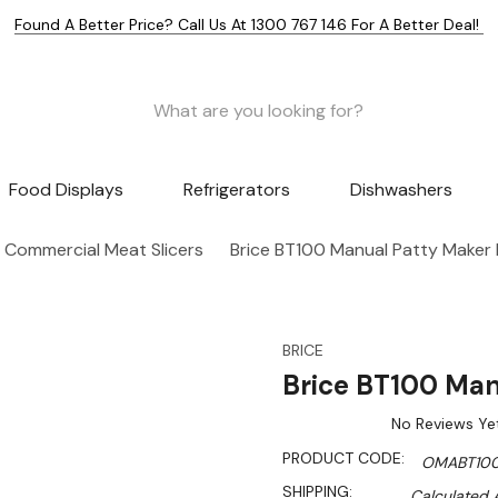
Found A Better Price? Call Us At 1300 767 146 For A Better Deal!
Food Displays
Refrigerators
Dishwashers
Commercial Meat Slicers
Brice BT100 Manual Patty Maker
BRICE
Brice BT100 Man
No Reviews Ye
PRODUCT CODE:
OMABT10
SHIPPING:
Calculated 