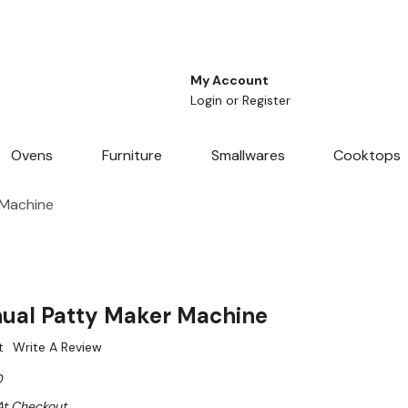
My Account
Login
or
Register
Ovens
Furniture
Smallwares
Cooktops
 Machine
ual Patty Maker Machine
t
Write A Review
0
At Checkout