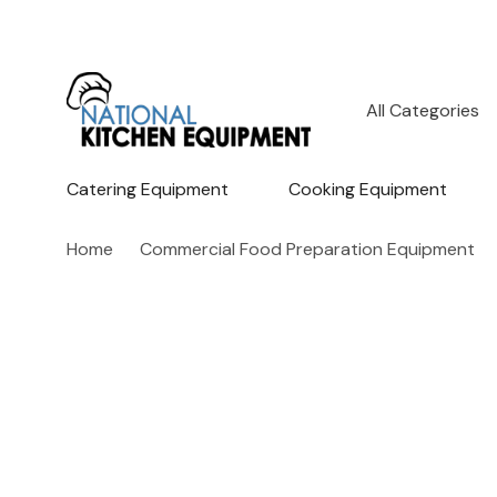
All
Search
Categories
Catering Equipment
Cooking Equipment
Home
Commercial Food Preparation Equipment