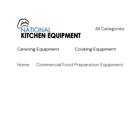
All
Search
Categories
Catering Equipment
Cooking Equipment
Home
Commercial Food Preparation Equipment