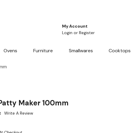
My Account
Login
or
Register
Ovens
Furniture
Smallwares
Cooktops
0mm
Patty Maker 100mm
t
Write A Review
At Checkout