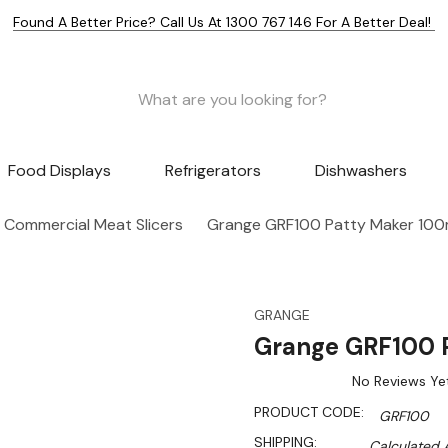
Found A Better Price? Call Us At 1300 767 146 For A Better Deal!
Food Displays
Refrigerators
Dishwashers
Commercial Meat Slicers
Grange GRF100 Patty Maker 10
GRANGE
Grange GRF100 
No Reviews Ye
PRODUCT CODE:
GRF100
SHIPPING:
Calculated 