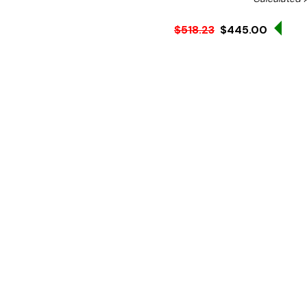
Sale
$518.23
$445.00
Ex. GST
The Grange GRF100 Patty M
retail outlets that requir
Fast and simple to use, wi
unit.
Features:
Patty Size:
100mm W x 16
All stainless steel cons
Solid handle constructi