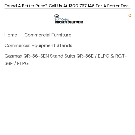
Found A Better Price? Call Us At 1300 767 146 For A Better Deal!
0
Home
Commercial Furniture
Commercial Equipment Stands
Gasmax QR-36-SEN Stand Suits QR-36E / ELPG & RGT-
36E / ELPG