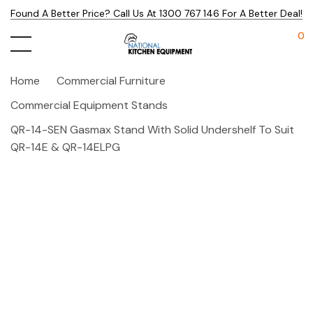
Found A Better Price? Call Us At 1300 767 146 For A Better Deal!
0
Home
Commercial Furniture
Commercial Equipment Stands
QR-14-SEN Gasmax Stand With Solid Undershelf To Suit
QR-14E & QR-14ELPG