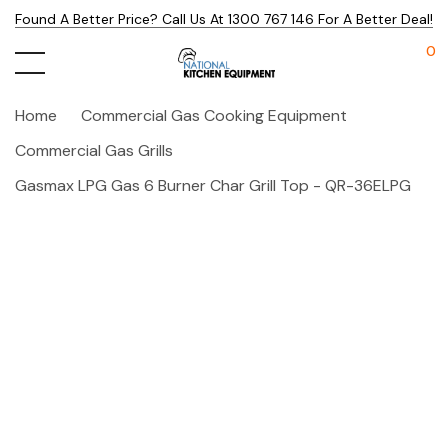
Found A Better Price? Call Us At 1300 767 146 For A Better Deal!
0
Home
Commercial Gas Cooking Equipment
Commercial Gas Grills
Gasmax LPG Gas 6 Burner Char Grill Top - QR-36ELPG