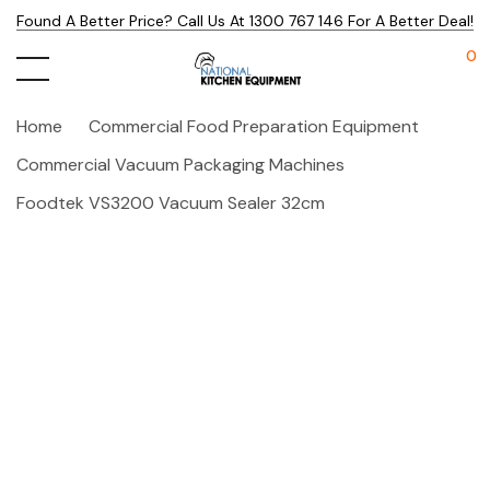
Found A Better Price? Call Us At 1300 767 146 For A Better Deal!
0
Home
Commercial Food Preparation Equipment
Commercial Vacuum Packaging Machines
Foodtek VS3200 Vacuum Sealer 32cm