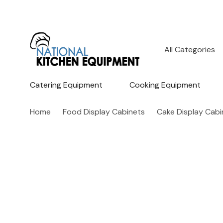
All
Search
Categories
Catering Equipment
Cooking Equipment
Home
Food Display Cabinets
Cake Display Cabi