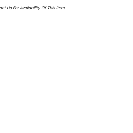
ct Us For Availability Of This Item.
le 30%
 From $0.93 Per Day*
lments From $3 Per Week*
r ambient cake display comes fully assembled.