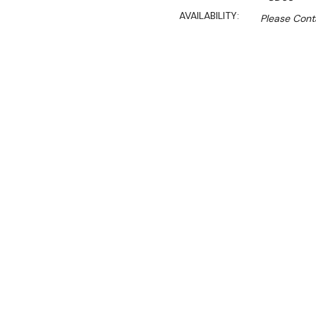
AVAILABILITY:
Please Conta
Sa
$670.00
$469.00
Ex. GST
Rent-Try-Buy
Pay In Instal
This attractive Single Tie
Features:
Square Glass
Black aluminum frame