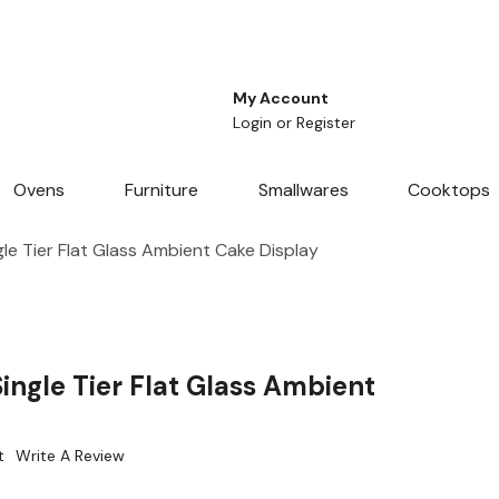
My Account
Login
or
Register
Ovens
Furniture
Smallwares
Cooktops
le Tier Flat Glass Ambient Cake Display
ingle Tier Flat Glass Ambient
t
Write A Review