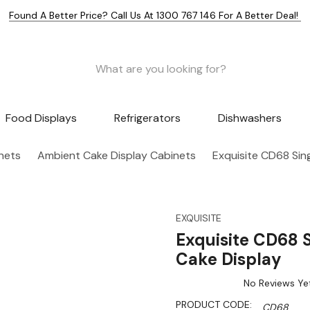
Found A Better Price? Call Us At 1300 767 146 For A Better Deal!
Food Displays
Refrigerators
Dishwashers
nets
Ambient Cake Display Cabinets
Exquisite CD68 Sing
EXQUISITE
Exquisite CD68 S
Cake Display
No Reviews Ye
PRODUCT CODE:
CD68