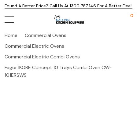
Found A Better Price? Call Us At 1300 767 146 For A Better Deal!
0
Home
Commercial Ovens
Commercial Electric Ovens
Commercial Electric Combi Ovens
Fagor IKORE Concept 10 Trays Combi Oven CW-
101ERSWS