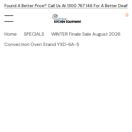
Found A Better Price? Call Us At 1300 767 146 For A Better Deal!
0
Home
SPECIALS
WINTER Finale Sale August 2026
Convection Oven Stand YXD-6A-S