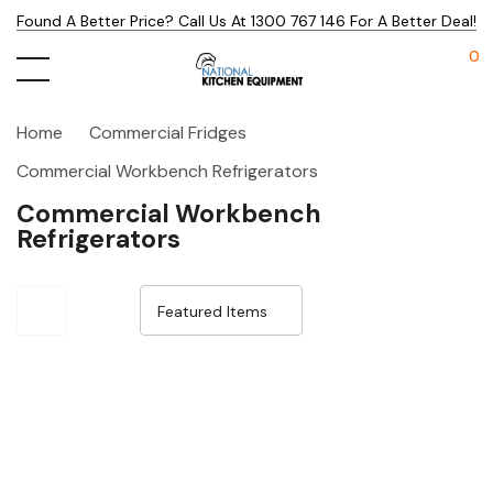
Found A Better Price? Call Us At 1300 767 146 For A Better Deal!
0
Home
Commercial Fridges
Commercial Workbench Refrigerators
Commercial Workbench
Refrigerators
Sale 14%
Sale 15%