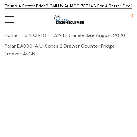
Found A Better Price? Call Us At 1300 767 146 For A Better Deal!
0
Home
SPECIALS
WINTER Finale Sale August 2026
Polar DA996-A U-Series 2 Drawer Counter Fridge
Freezer 4xGN