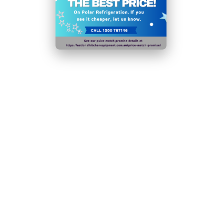
performance
Fan assisted cooling ensures rapid temperature
recovery
Fridge mode temperature range:
-2°C
to
10°C
Freezer mode temperature range:
-10°C
to
-20°C
Auto defrost function assists helps maintain the unit
for long-lasting use
Sturdy lockable castor wheels allow for easy
positioning
Ambient temperature range: 16°C to
32°C
N.B Images are for illustrative purposes only.
Specifications are subject to change without notice.