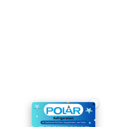
Refrigerant:
R290 / GWP 3 / 140g
Temperature Range:
-
20°C
to
17°C
Voltage:
230V
Weight:
113kg
Warranty:
2 Years
Double drawers fit 2 x 1/1GN per drawer - quickly swap
pans between appliances
Time-saving easy-clean construction
User-friendly digital temperature controls and display
Heavy duty stainless steel drawers with 50kg loading
×
capacity
Sturdy lockable castors allow easy positioning
Automatic defrost maximises efficiency and