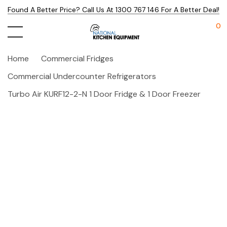
Found A Better Price? Call Us At 1300 767 146 For A Better Deal!
0
Home
Commercial Fridges
Commercial Undercounter Refrigerators
Turbo Air KURF12-2-N 1 Door Fridge & 1 Door Freezer