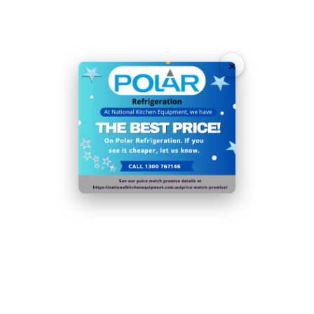
Fan assisted cooling ensures rapid temperature
recovery
1/1 GN compatible interior for rapid filling and access
×
3 sturdy adjustable shelves to maximise capacity
Net Usable Capacity: 358 Ltr
Ambient temperature range:
5°C
to
43°C
350W
R600a
N.B Images are for illustrative purposes only.
Specifications are subject to change without notice.
Hurry!
Only
left