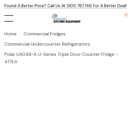
Found A Better Price? Call Us At 1300 767 146 For A Better Deal!
0
Home
Commercial Fridges
Commercial Undercounter Refrigerators
Polar UA048-A U-Series Triple Door Counter Fridge -
417Ltr