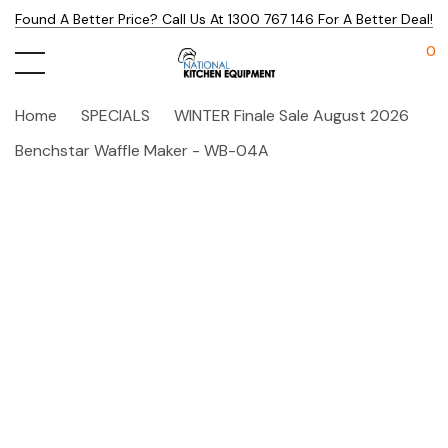
Found A Better Price? Call Us At 1300 767 146 For A Better Deal!
0
Home
SPECIALS
WINTER Finale Sale August 2026
Benchstar Waffle Maker - WB-04A