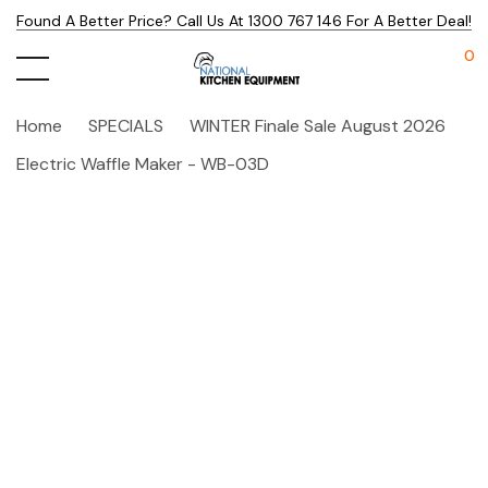
Found A Better Price? Call Us At 1300 767 146 For A Better Deal!
0
Home
SPECIALS
WINTER Finale Sale August 2026
Electric Waffle Maker - WB-03D